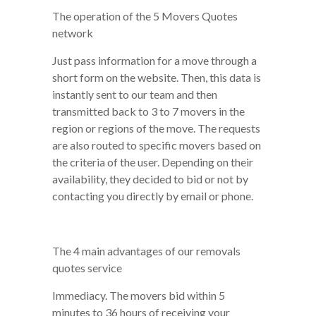
The operation of the 5 Movers Quotes
network
Just pass information for a move through a
short form on the website. Then, this data is
instantly sent to our team and then
transmitted back to 3 to 7 movers in the
region or regions of the move. The requests
are also routed to specific movers based on
the criteria of the user. Depending on their
availability, they decided to bid or not by
contacting you directly by email or phone.
The 4 main advantages of our removals
quotes service
Immediacy. The movers bid within 5
minutes to 36 hours of receiving your