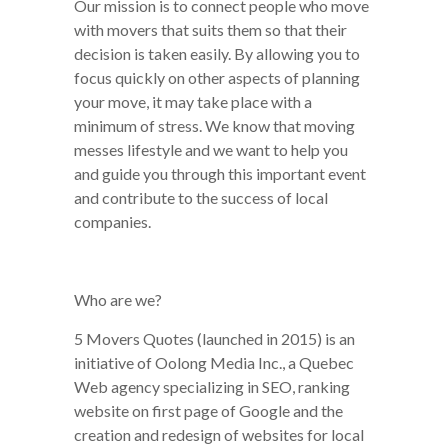
Our mission is to connect people who move
with movers that suits them so that their
decision is taken easily. By allowing you to
focus quickly on other aspects of planning
your move, it may take place with a
minimum of stress. We know that moving
messes lifestyle and we want to help you
and guide you through this important event
and contribute to the success of local
companies.
Who are we?
5 Movers Quotes (launched in 2015) is an
initiative of Oolong Media Inc., a Quebec
Web agency specializing in SEO, ranking
website on first page of Google and the
creation and redesign of websites for local