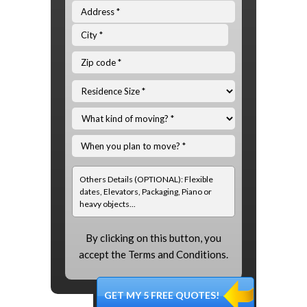
By clicking on this button, you
accept the
Terms and Conditions.