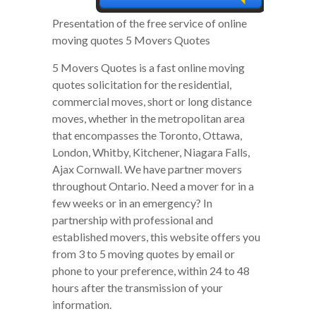
Presentation of the free service of online
moving quotes 5 Movers Quotes
5 Movers Quotes is a fast online moving
quotes solicitation for the residential,
commercial moves, short or long distance
moves, whether in the metropolitan area
that encompasses the Toronto, Ottawa,
London, Whitby, Kitchener, Niagara Falls,
Ajax Cornwall. We have partner movers
throughout Ontario. Need a mover for in a
few weeks or in an emergency? In
partnership with professional and
established movers, this website offers you
from 3 to 5 moving quotes by email or
phone to your preference, within 24 to 48
hours after the transmission of your
information.