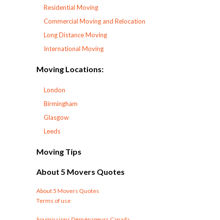
Residential Moving
Commercial Moving and Relocation
Long Distance Moving
International Moving
Moving Locations:
London
Birmingham
Glasgow
Leeds
Moving Tips
About 5 Movers Quotes
About 5 Movers Quotes
Terms of use
Soumissions Déménageurs Canada