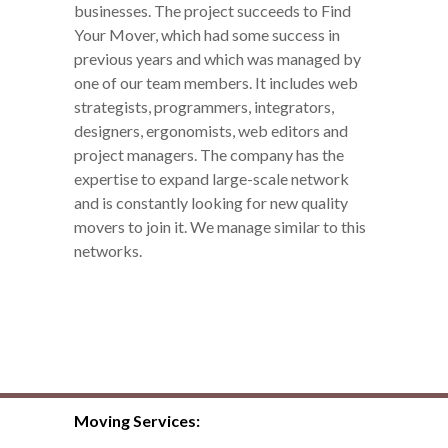
businesses. The project succeeds to Find
Your Mover, which had some success in
previous years and which was managed by
one of our team members. It includes web
strategists, programmers, integrators,
designers, ergonomists, web editors and
project managers. The company has the
expertise to expand large-scale network
and is constantly looking for new quality
movers to join it. We manage similar to this
networks.
Moving Services: