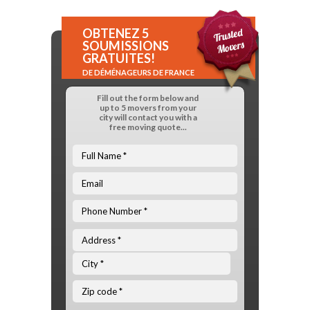
OBTENEZ 5
SOUMISSIONS
GRATUITES!
DE DÉMÉNAGEURS DE FRANCE
Fill out the form below and
up to 5 movers from your
city will contact you with a
free moving quote...