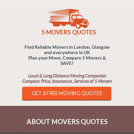
5 MOVERS QUOTES
Find Reliable Movers in London, Glasgow
and everywhere in UK
Plan your Move, Compare 5 Movers &
SAVE!
Local & Long Distance Moving Companies
Compare: Price, Insurances, Services of 5 Movers
GET
5
FREE MOVING QUOTES
ABOUT MOVERS QUOTES