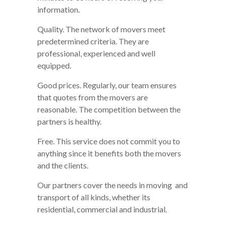
information.
Quality. The network of movers meet
predetermined criteria. They are
professional, experienced and well
equipped.
Good prices. Regularly, our team ensures
that quotes from the movers are
reasonable. The competition between the
partners is healthy.
Free. This service does not commit you to
anything since it benefits both the movers
and the clients.
Our partners cover the needs in moving and
transport of all kinds, whether its
residential, commercial and industrial.