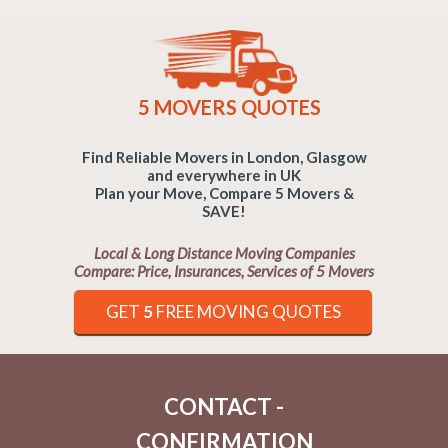
5 MOVERS QUOTES
Find Reliable Movers in London, Glasgow
and everywhere in UK
Plan your Move, Compare 5 Movers &
SAVE!
Local & Long Distance Moving Companies
Compare: Price, Insurances, Services of 5 Movers
GET
5
FREE MOVING QUOTES
CONTACT -
CONFIRMATION