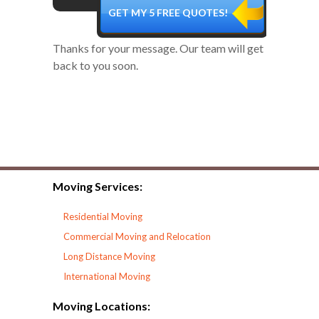
Thanks for your message. Our team will get
back to you soon.
Moving Services:
Residential Moving
Commercial Moving and Relocation
Long Distance Moving
International Moving
Moving Locations: