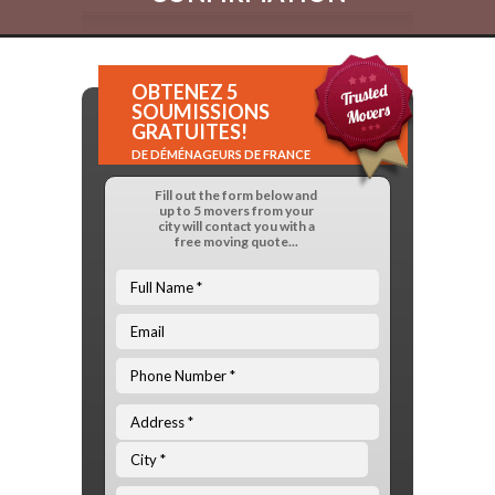
OBTENEZ 5
SOUMISSIONS
GRATUITES!
DE DÉMÉNAGEURS DE FRANCE
Fill out the form below and
up to 5 movers from your
city will contact you with a
free moving quote...