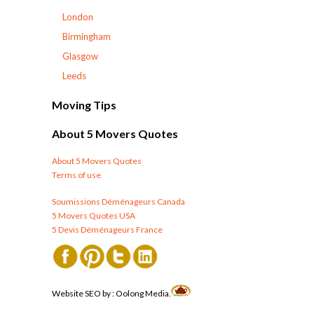
London
Birmingham
Glasgow
Leeds
Moving Tips
About 5 Movers Quotes
About 5 Movers Quotes
Terms of use
Soumissions Déménageurs Canada
5 Movers Quotes USA
5 Devis Déménageurs France
Website SEO by :
Oolong Media.