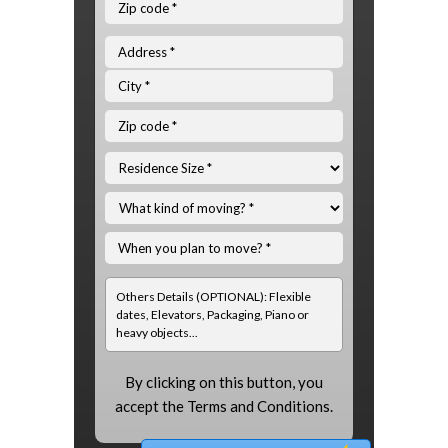
By clicking on this button, you
accept the
Terms and Conditions.